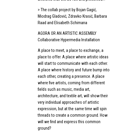
> The collab project by Bojan Gagić,
Miodrag Gladović, Zdravko Krasić, Barbara
Raad and Elisabeth Schimana
AGORA OR AN ARTISTIC ASSEMBLY
Collaborative Hypermedia Installation
A place to meet, a place to exchange, a
place to offer. A place where artistic ideas
will start to communicate with each other.
A place where history and future bump into
each other, creating a presence. A place
where five artists, coming from different
fields such as music, media art,
architecture, and textile art, will show their
very individual approaches of artistic
expression, but at the same time will spin
threads to create a common ground. How
will we find and express this common
ground?