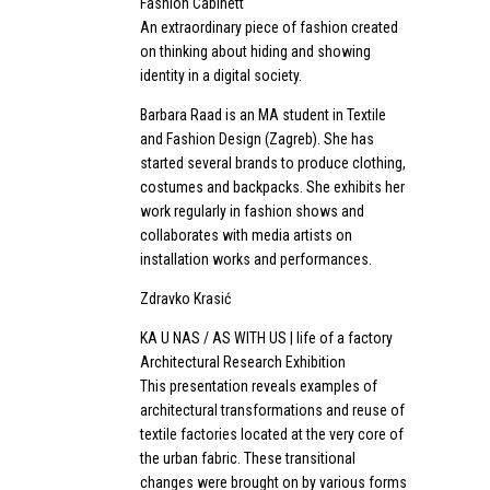
Fashion Cabinett
An extraordinary piece of fashion created
on thinking about hiding and showing
identity in a digital society.
Barbara Raad is an MA student in Textile
and Fashion Design (Zagreb). She has
started several brands to produce clothing,
costumes and backpacks. She exhibits her
work regularly in fashion shows and
collaborates with media artists on
installation works and performances.
Zdravko Krasić
KA U NAS / AS WITH US | life of a factory
Architectural Research Exhibition
This presentation reveals examples of
architectural transformations and reuse of
textile factories located at the very core of
the urban fabric. These transitional
changes were brought on by various forms