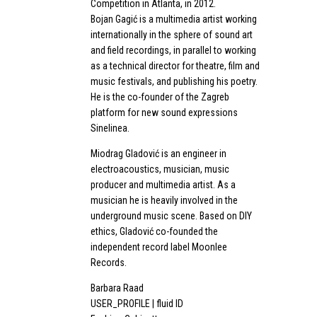
Competition in Atlanta, in 2012.
Bojan Gagić is a multimedia artist working
internationally in the sphere of sound art
and field recordings, in parallel to working
as a technical director for theatre, film and
music festivals, and publishing his poetry.
He is the co-founder of the Zagreb
platform for new sound expressions
Sinelinea.
Miodrag Gladović is an engineer in
electroacoustics, musician, music
producer and multimedia artist. As a
musician he is heavily involved in the
underground music scene. Based on DIY
ethics, Gladović co-founded the
independent record label Moonlee
Records.
Barbara Raad
USER_PROFILE | fluid ID