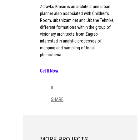
Zdravko Krasić is an architect and urban
planner also associated with Children’s
Room, urbanizam.net and Urbane Tehnike,
different formations within the group of
visionary architects from Zagreb
interested in analytic processes of
mapping and sampling of local
phenomena.
Get It Now
0
SHARE
MORE PROJECTS