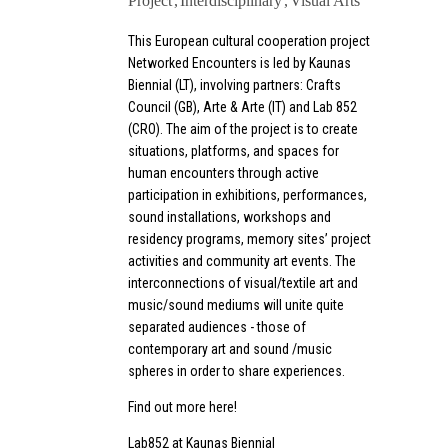
Project
Interdisciplinary
Visual Arts
This European cultural cooperation project
Networked Encounters is led by Kaunas
Biennial (LT), involving partners: Crafts
Council (GB), Arte & Arte (IT) and Lab 852
(CRO). The aim of the project is to create
situations, platforms, and spaces for
human encounters through active
participation in exhibitions, performances,
sound installations, workshops and
residency programs, memory sites’ project
activities and community art events. The
interconnections of visual/textile art and
music/sound mediums will unite quite
separated audiences - those of
contemporary art and sound /music
spheres in order to share experiences.
Find out more here!
Lab852 at Kaunas Biennial