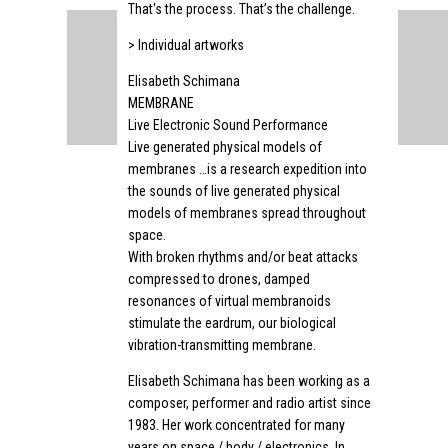
That‘s the process. That’s the challenge.
> Individual artworks
Elisabeth Schimana
MEMBRANE
Live Electronic Sound Performance
Live generated physical models of
membranes …is a research expedition into
the sounds of live generated physical
models of membranes spread throughout
space.
With broken rhythms and/or beat attacks
compressed to drones, damped
resonances of virtual membranoids
stimulate the eardrum, our biological
vibration-transmitting membrane.
Elisabeth Schimana has been working as a
composer, performer and radio artist since
1983. Her work concentrated for many
years on space / body / electronics. In