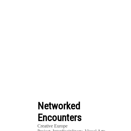
Networked
Encounters
Creative Europe