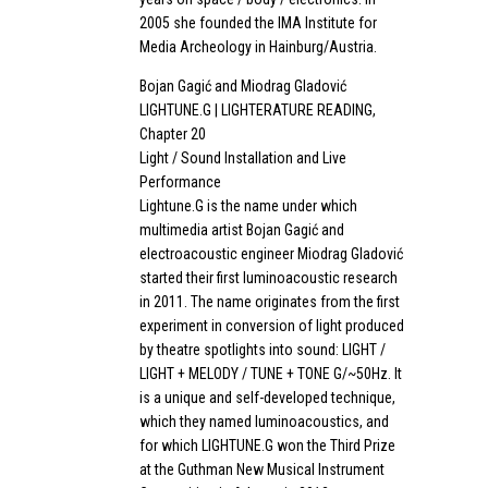
2005 she founded the IMA Institute for
Media Archeology in Hainburg/Austria.
Bojan Gagić and Miodrag Gladović
LIGHTUNE.G | LIGHTERATURE READING,
Chapter 20
Light / Sound Installation and Live
Performance
Lightune.G is the name under which
multimedia artist Bojan Gagić and
electroacoustic engineer Miodrag Gladović
started their first luminoacoustic research
in 2011. The name originates from the first
experiment in conversion of light produced
by theatre spotlights into sound: LIGHT /
LIGHT + MELODY / TUNE + TONE G/~50Hz. It
is a unique and self-developed technique,
which they named luminoacoustics, and
for which LIGHTUNE.G won the Third Prize
at the Guthman New Musical Instrument