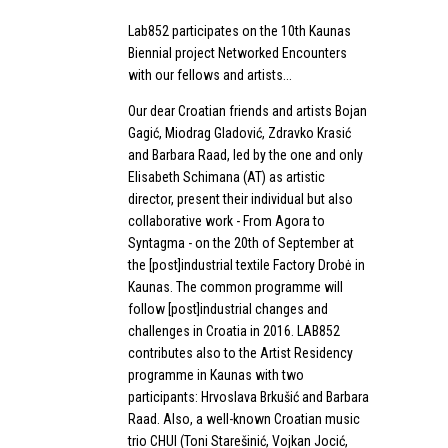
Lab852 participates on the 10th Kaunas
Biennial project Networked Encounters
with our fellows and artists...
Our dear Croatian friends and artists Bojan
Gagić, Miodrag Gladović, Zdravko Krasić
and Barbara Raad, led by the one and only
Elisabeth Schimana (AT) as artistic
director, present their individual but also
collaborative work - From Agora to
Syntagma - on the 20th of September at
the [post]industrial textile Factory Drobė in
Kaunas. The common programme will
follow [post]industrial changes and
challenges in Croatia in 2016. LAB852
contributes also to the Artist Residency
programme in Kaunas with two
participants: Hrvoslava Brkušić and Barbara
Raad. Also, a well-known Croatian music
trio CHUI (Toni Starešinić, Vojkan Jocić,