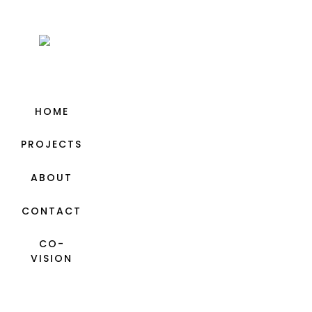
HOME
PROJECTS
ABOUT
CONTACT
CO-
VISION