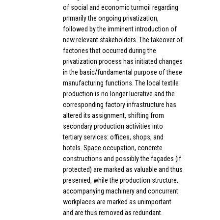
of social and economic turmoil regarding
primarily the ongoing privatization,
followed by the imminent introduction of
new relevant stakeholders. The takeover of
factories that occurred during the
privatization process has initiated changes
in the basic/fundamental purpose of these
manufacturing functions. The local textile
production is no longer lucrative and the
corresponding factory infrastructure has
altered its assignment, shifting from
secondary production activities into
tertiary services: offices, shops, and
hotels. Space occupation, concrete
constructions and possibly the façades (if
protected) are marked as valuable and thus
preserved, while the production structure,
accompanying machinery and concurrent
workplaces are marked as unimportant
and are thus removed as redundant.