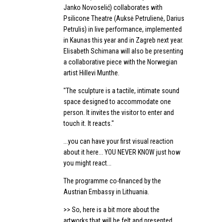
Janko Novoselić) collaborates with
Psilicone Theatre (Auksė Petrulienė, Darius
Petrulis) in live performance, implemented
in Kaunas this year and in Zagreb next year.
Elisabeth Schimana will also be presenting
a collaborative piece with the Norwegian
artist Hillevi Munthe.
"The sculpture is a tactile, intimate sound
space designed to accommodate one
person. It invites the visitor to enter and
touch it. It reacts."
...you can have your first visual reaction
about it here... YOU NEVER KNOW just how
you might react...
The programme co-financed by the
Austrian Embassy in Lithuania.
>> So, here is a bit more about the
artworks that will be felt and presented...